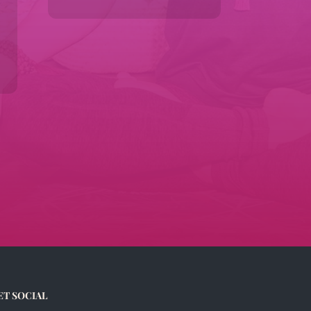
ET SOCIAL