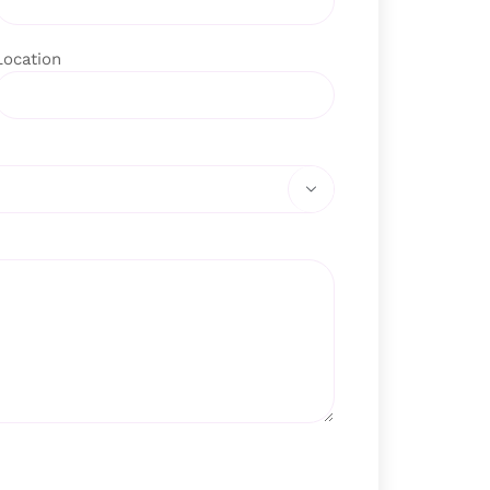
Location
