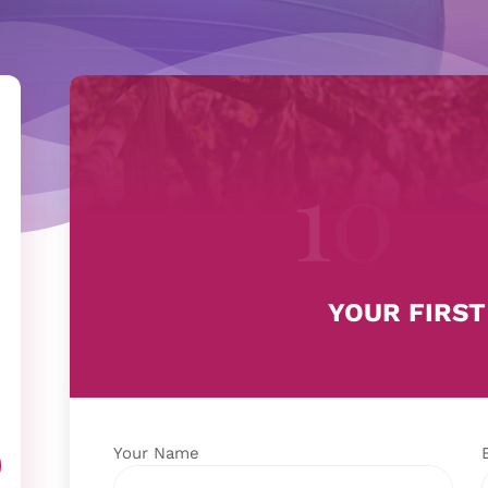
YOUR FIRST
Your Name