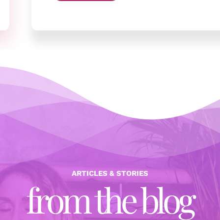
ARTICLES & STORIES
from the blog