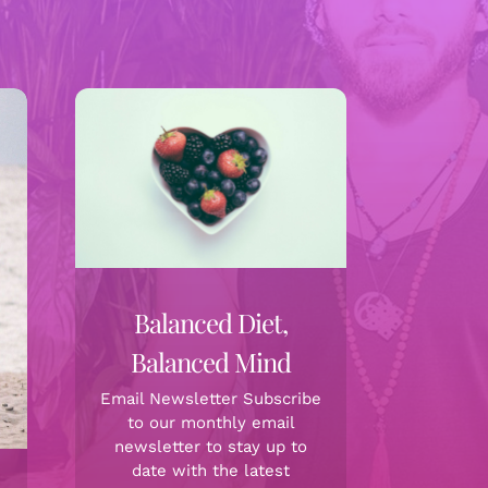
Balanced Diet,
Balanced Mind
Email Newsletter Subscribe
to our monthly email
newsletter to stay up to
date with the latest