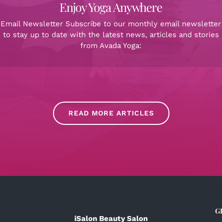
Enjoy Yoga Anywhere
Email Newsletter Subscribe to our monthly email newsletter
to stay up to date with the latest news, articles and stories
from Avada Yoga:
READ MORE ARTICLES
G
iSalon Beauty Salon