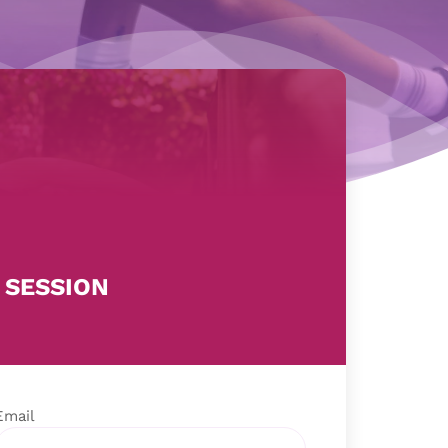
 SESSION
Email