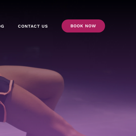
BOOK NOW
OG
CONTACT US