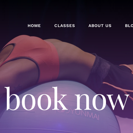
HOME
CLASSES
ABOUT US
BL
book now