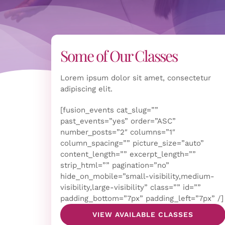
Some of Our Classes
Lorem ipsum dolor sit amet, consectetur
adipiscing elit.
[fusion_events cat_slug=””
past_events=”yes” order=”ASC”
number_posts=”2″ columns=”1″
column_spacing=”” picture_size=”auto”
content_length=”” excerpt_length=””
strip_html=”” pagination=”no”
hide_on_mobile=”small-visibility,medium-
visibility,large-visibility” class=”” id=””
padding_bottom=”7px” padding_left=”7px” /]
VIEW AVAILABLE CLASSES