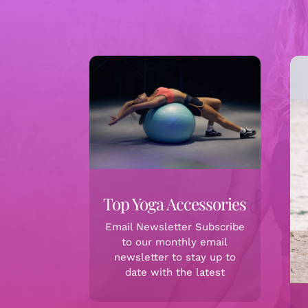
Top Yoga Accessories
Email Newsletter Subscribe
to our monthly email
newsletter to stay up to
date with the latest