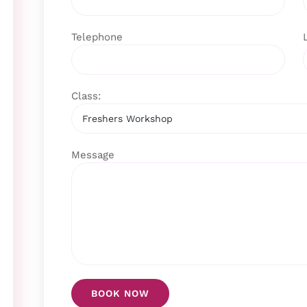
Telephone
Class:
Message